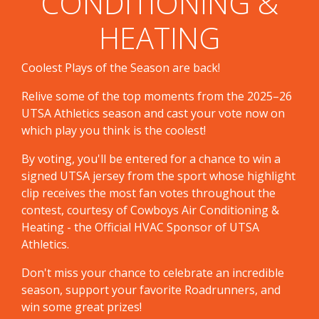
CONDITIONING &
HEATING
Coolest Plays of the Season are back!
Relive some of the top moments from the 2025–26
UTSA Athletics season and cast your vote now on
which play you think is the coolest!
By voting, you'll be entered for a chance to win a
signed UTSA jersey from the sport whose highlight
clip receives the most fan votes throughout the
contest, courtesy of Cowboys Air Conditioning &
Heating - the Official HVAC Sponsor of UTSA
Athletics.
Don't miss your chance to celebrate an incredible
season, support your favorite Roadrunners, and
win some great prizes!