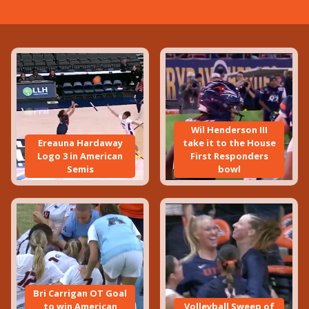
Wil Henderson III
Ereauna Hardaway
take it to the House
Logo 3 in American
First Responders
Semis
bowl
Bri Carrigan OT Goal
to win American
Volleyball Sweep of