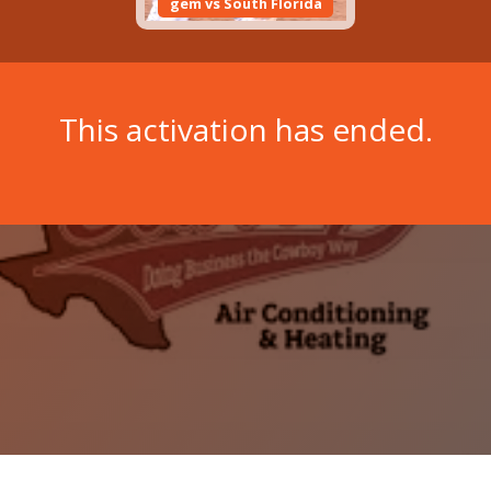
gem vs South Florida
This activation has ended.
Copyright © 2026 Wit Labs, Inc. All rights reserved.