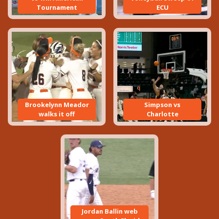
Tournament
ECU
Brookelynn Meador
Simpson vs
walks it off
Charlotte
Jordan Ballin web