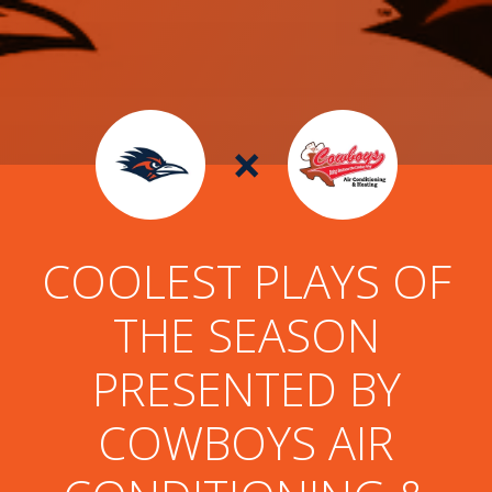
×
COOLEST PLAYS OF
THE SEASON
PRESENTED BY
COWBOYS AIR