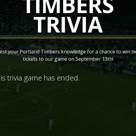
TIMBERS
TRIVIA
est your Portland Timbers knowledge for a chance to win t
tickets to our game on September 13th!
is trivia game has ended.