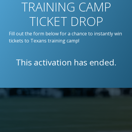
TRAINING CAMP
TICKET DROP
Fill out the form below for a chance to instantly win
tickets to Texans training camp!
This activation has ended.