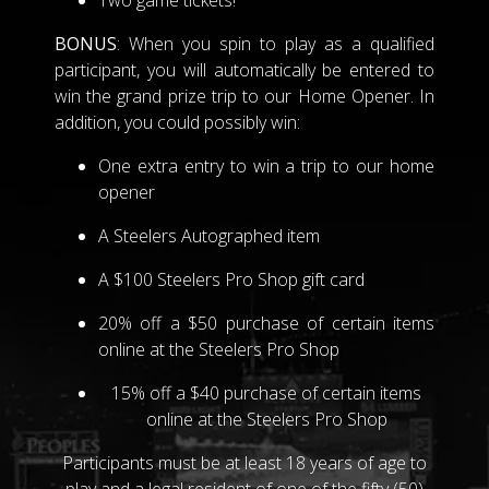
Two game tickets!
BONUS
: When you spin to play as a qualified
participant, you will automatically be entered to
win the grand prize trip to our Home Opener. In
addition, you could possibly win:
One extra entry to win a trip to our home
opener
A Steelers Autographed item
A $100 Steelers Pro Shop gift card
20% off a $50 purchase of certain items
online at the Steelers Pro Shop
15% off a $40 purchase of certain items
online at the Steelers Pro Shop
Participants must be at least 18 years of age to