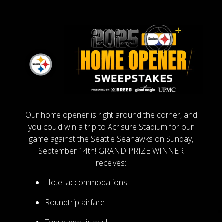
Our home opener is right around the corner, and
you could win a trip to Acrisure Stadium for our
game against the Seattle Seahawks on Sunday,
September 14th! GRAND PRIZE WINNER
receives:
Hotel accommodations
Roundtrip airfare