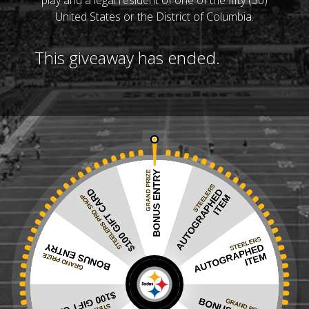
play and a legal resident of one of the fifty (50)
United States or the District of Columbia.
This giveaway has ended.