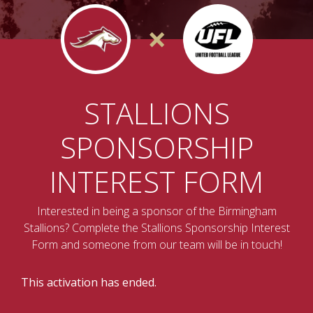
×
STALLIONS
SPONSORSHIP
INTEREST FORM
Interested in being a sponsor of the Birmingham
Stallions? Complete the Stallions Sponsorship Interest
Form and someone from our team will be in touch!
This activation has ended.