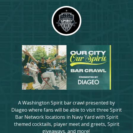
A Washington Spirit bar crawl presented by
Diageo where fans will be able to visit three Spirit
Bar Network locations in Navy Yard with Spirit
themed cocktails, player meet and greets, Spirit
giveaways, and more!