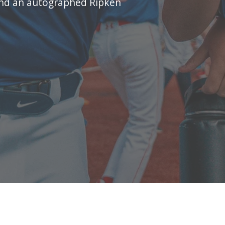
and an autographed Ripken