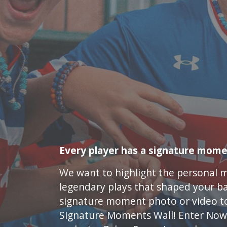
Every player has a signature mome
We want to highlight the personal 
legendary plays that shaped your ba
signature moment photo or video t
Signature Moments Wall! Enter Now 