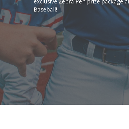
exclusive Zebra Pen prize package 
Baseball!