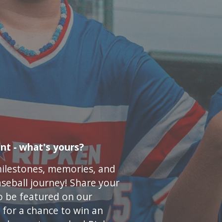
nt - what's yours?
milestones, memories, and
seball journey! Share your
o be featured on our
for a chance to win an