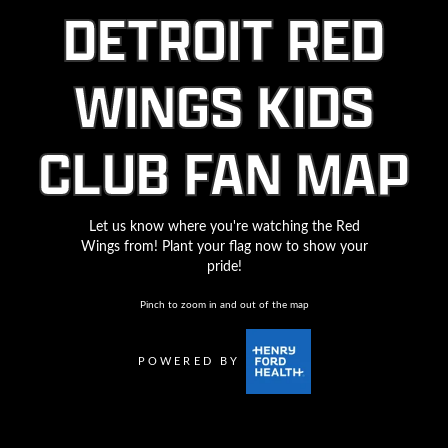
DETROIT RED
WINGS KIDS
CLUB FAN MAP
Let us know where you're watching the Red
Wings from! Plant your flag now to show your
pride!
Pinch to zoom in and out of the map
POWERED BY