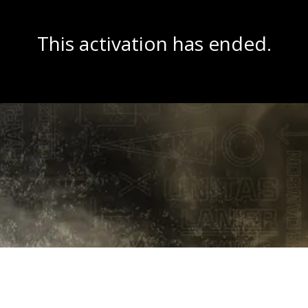
This activation has ended.
Copyright © 2026 Wit Labs, Inc. All rights reserved.
Cookie Settings
Terms of Service
Privacy Policy