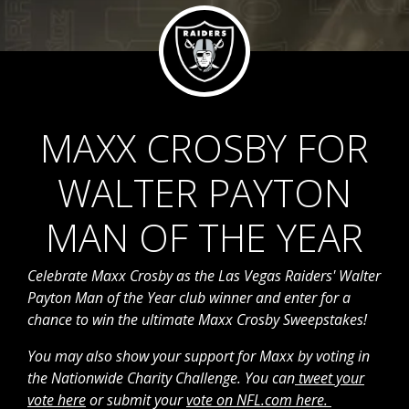
MAXX CROSBY FOR
WALTER PAYTON
MAN OF THE YEAR
Celebrate Maxx Crosby as the Las Vegas Raiders' Walter
Payton Man of the Year
club
winner and enter for a
chance to win the ultimate Maxx Crosby Sweepstakes!
You may also show your support for Maxx by voting in
the Nationwide Charity Challenge. You can
tweet your
vote here
or submit your
vote on NFL.com here.