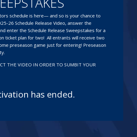
EEPSTAKES
ors schedule is here— and so is your chance to
 2025-26 Schedule Release Video, answer the
nd enter the Schedule Release Sweepstakes for a
 ticket plan for two! All entrants will receive two
home preseason game just for entering! Preseason
ty.
ECT THE VIDEO IN ORDER TO SUMBIT YOUR
tivation has ended.