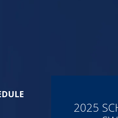
EDULE
2025 SC