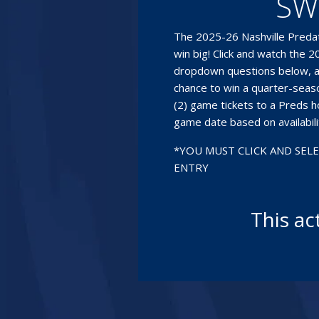
SW
The 2025-26 Nashville Predat
win big! Click and watch the
dropdown questions below, a
chance to win a quarter-season
(2) game tickets to a Preds 
game date based on availabili
*YOU MUST CLICK AND SEL
ENTRY
This ac