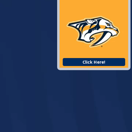
Click Here!