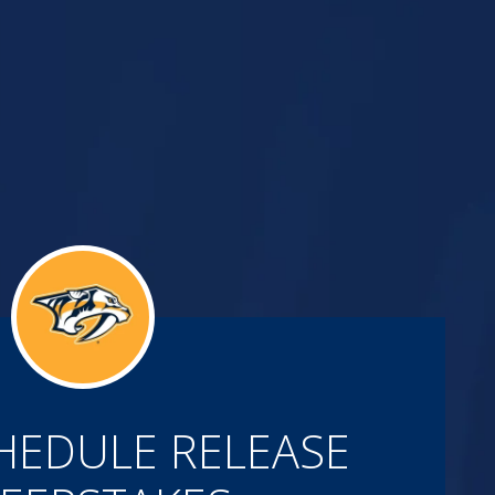
HEDULE RELEASE