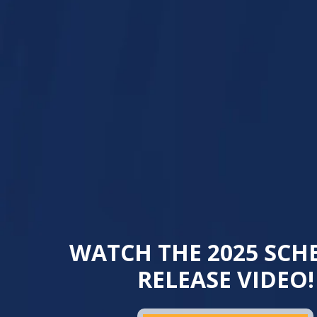
WATCH THE 2025 SCH
RELEASE VIDEO!