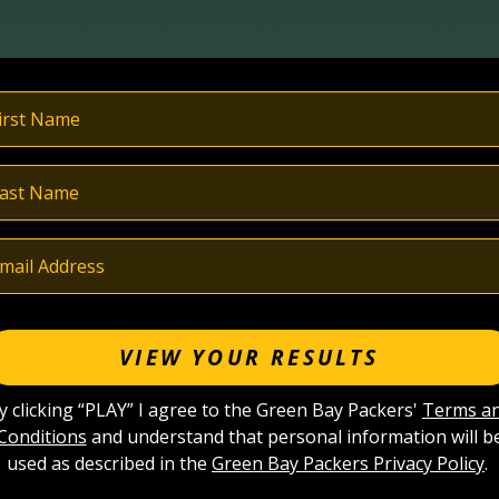
VIEW YOUR RESULTS
y clicking “PLAY” I agree to the Green Bay Packers'
Terms a
Conditions
and understand that personal information will b
used as described in the
Green Bay Packers Privacy Policy
.