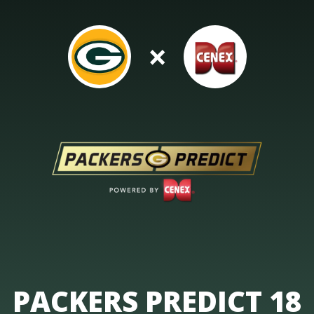
×
PACKERS PREDICT 18