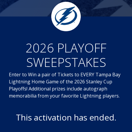
2026 PLAYOFF
SWEEPSTAKES
Enter to Win a pair of Tickets to EVERY Tampa Bay
Lightning Home Game of the 2026 Stanley Cup
Playoffs! Additional priz
es include
autograph
memorabilia from your favorite Lightning players.
This activation has ended.