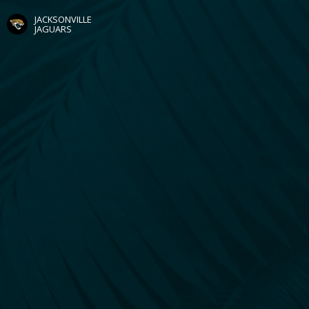
JACKSONVILLE
JAGUARS