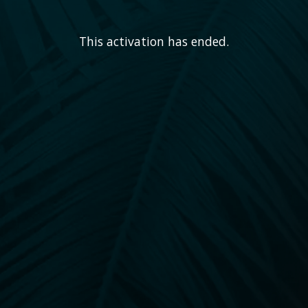
This activation has ended.