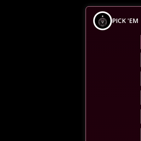
PICK 'EM