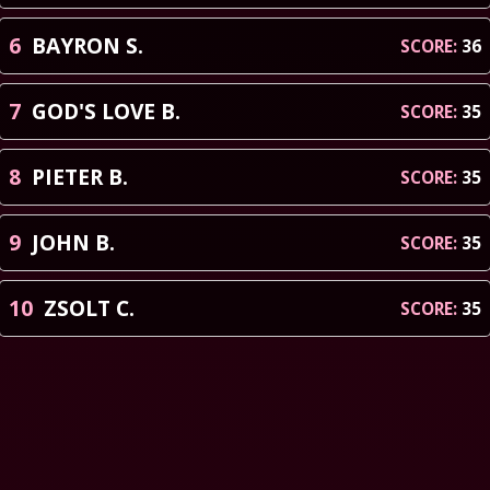
6
BAYRON
S
.
SCORE:
36
7
GOD'S LOVE
B
.
SCORE:
35
8
PIETER
B
.
SCORE:
35
9
JOHN
B
.
SCORE:
35
10
ZSOLT
C
.
SCORE:
35