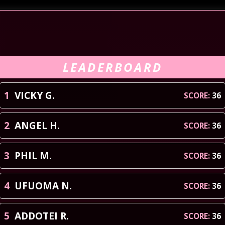
LEADERBOARD
1
VICKY
G
.
SCORE:
36
2
ANGEL
H
.
SCORE:
36
3
PHIL
M
.
SCORE:
36
4
UFUOMA
N
.
SCORE:
36
5
ADDOTEI
R
.
SCORE:
36