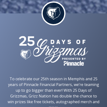
To celebrate our 25th season in Memphis and 25
years of Pinnacle Financial Partners, we’re teaming
up to go bigger than ever! With 25 Days of
Grizzmas, Grizz Nation has double the chance to
win prizes like free tickets, autographed merch and