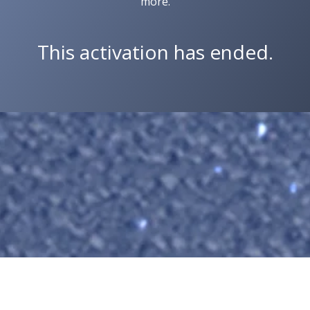
more.
This activation has ended.
Copyright © 2026 Wit Labs, Inc. All rights reserved.
Cookie Settings
Terms of Service
Privacy Policy