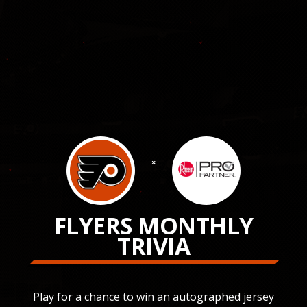
×
FLYERS MONTHLY
TRIVIA
Play for a chance to win an autographed jersey