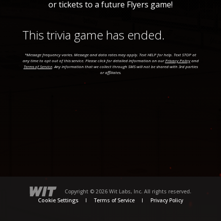
or tickets to a future Flyers game!
This trivia game has ended.
*Message frequency varies. Message and data rates may apply. Text HELP for help. Text STOP at
any time to opt out of this service. Please click for detailed information on our
Privacy Policy
and
Terms of Service
. Any information that we collect through SMS will not be shared with 3rd parties
or affiliates.
Copyright © 2026 Wit Labs, Inc. All rights reserved.
Cookie Settings
Terms of Service
Privacy Policy