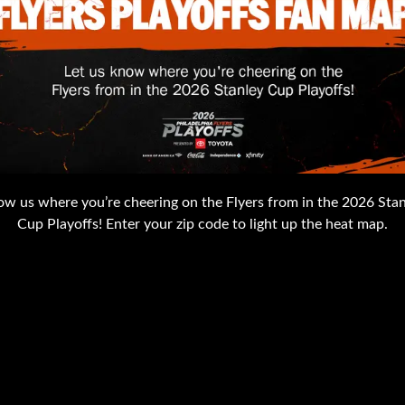
w us where you’re cheering on the Flyers from in the 2026 Sta
Cup Playoffs! Enter your zip code to light up the heat map.