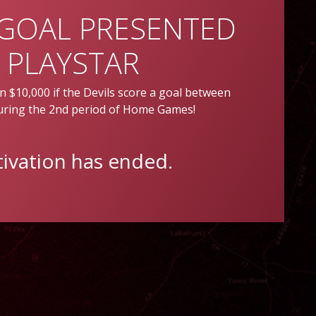
GOAL PRESENTED
 PLAYSTAR
n $10,000 if the Devils score a goal between
during the 2nd period of Home Games!
tivation has ended.