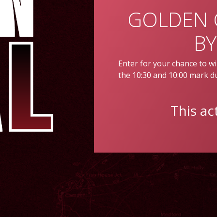
GOLDEN 
BY
Enter for your chance to wi
the 10:30 and 10:00 mark 
This ac