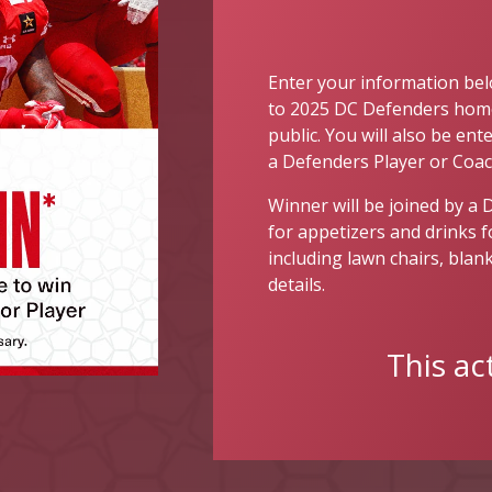
Enter your information bel
to 2025 DC Defenders home
public. You will also be en
a Defenders Player or Coac
Winner will be joined by a 
for appetizers and drinks 
including lawn chairs, blank
details.
This ac