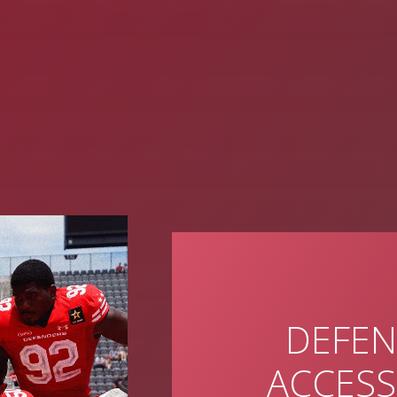
DEFEN
ACCESS