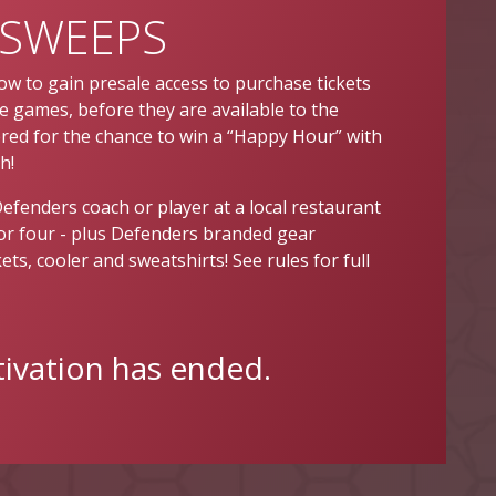
SWEEPS
ow to gain presale access to purchase tickets
 games, before they are available to the
tered for the chance to win a “Happy Hour” with
h!
Defenders coach or player at a local restaurant
for four - plus Defenders branded gear
ets, cooler and sweatshirts! See rules for full
tivation has ended.