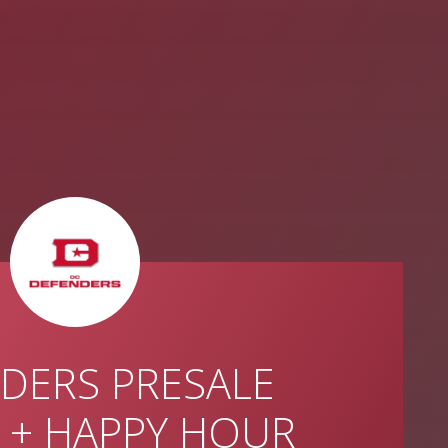
DERS PRESALE
 + HAPPY HOUR