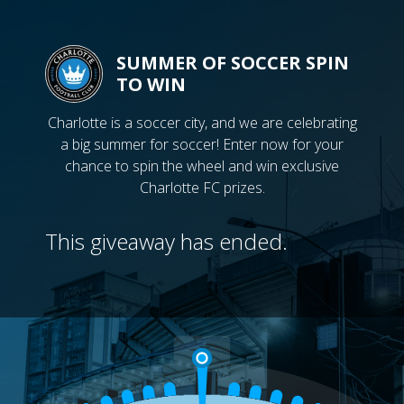
SUMMER OF SOCCER SPIN
TO WIN
Charlotte is a soccer city, and we are celebrating
a big summer for soccer! Enter now for your
chance to spin the wheel and win exclusive
Charlotte FC prizes.
This giveaway has ended.