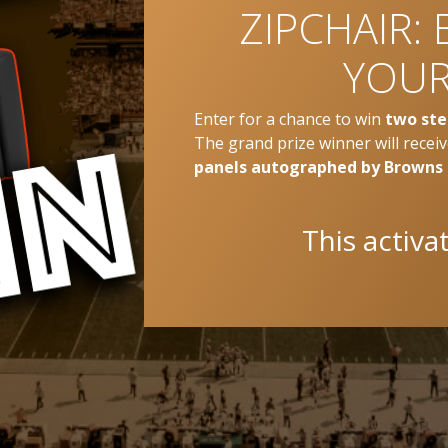
ZIPCHAIR: 
YOUR
Enter for a chance to win
two ste
The grand prize winner will recei
panels autographed by Browns
This activa