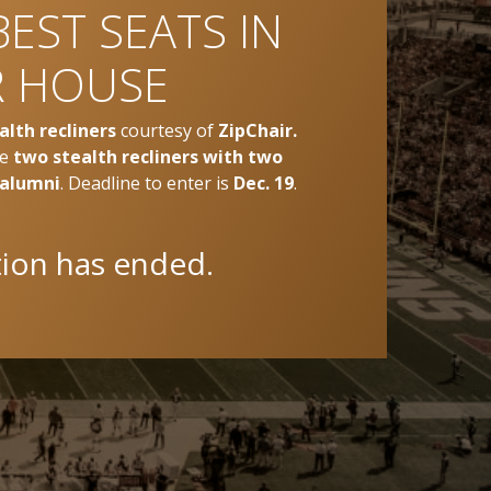
BEST SEATS IN
 HOUSE
alth recliners
courtesy of
ZipChair.
ve
two stealth recliners with two
 alumni
. Deadline to enter is
Dec. 19
.
tion has ended.