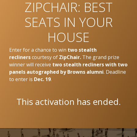
ZIPCHAIR: BEST
SEATS IN YOUR
HOUSE
Enter for a chance to win
two stealth
recliners
courtesy of
ZipChair.
The grand prize
winner will receive
two stealth recliners with two
panels autographed by Browns alumni
. Deadline
to enter is
Dec. 19
.
This activation has ended.