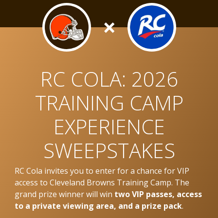
×
RC COLA: 2026
TRAINING CAMP
EXPERIENCE
SWEEPSTAKES
RC Cola invites you to enter for a chance for VIP
access to Cleveland Browns Training Camp. The
grand prize winner will win
two VIP passes, access
to a private viewing area, and a prize pack
.