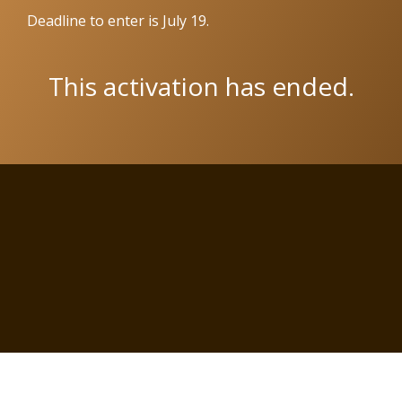
Deadline to enter is July 19.
This activation has ended.
Copyright © 2026 Wit Labs, Inc. All rights reserved.
Cookie Settings
Terms of Service
Privacy Policy