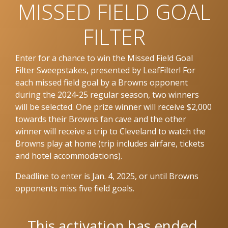
MISSED FIELD GOAL
FILTER
Enter for a chance to win the Missed Field Goal
Filter Sweepstakes, presented by LeafFilter! For
each missed field goal by a Browns opponent
during the 2024-25 regular season, two winners
will be selected. One prize winner will receive $2,000
towards their Browns fan cave and the other
winner will receive a trip to Cleveland to watch the
Browns play at home (trip includes airfare, tickets
and hotel accommodations).
Deadline to enter is Jan. 4, 2025, or until Browns
opponents miss five field goals.
This activation has ended.