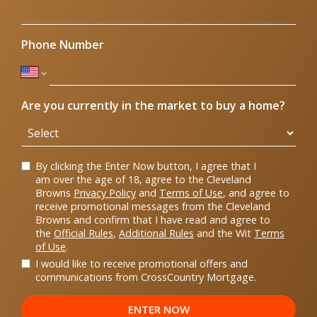
Phone Number
Are you currently in the market to buy a home?
By clicking the Enter Now button, I agree that I
am over the age of 18, agree to the Cleveland
Browns
Privacy Policy
and
Terms of Use
, and agree to
receive promotional messages from the Cleveland
Browns and confirm that I have read and agree to
the
Official Rules
,
Additional Rules
and the Wit
Terms
of Use
.
I would like to receive promotional offers and
communications from CrossCountry Mortgage.
ENTER NOW