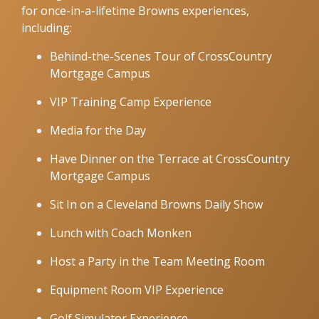
for once-in-a-lifetime Browns experiences,
including:
Behind-the-Scenes Tour of CrossCountry
Mortgage Campus
VIP Training Camp Experience
Media for the Day
Have Dinner on the Terrace at CrossCountry
Mortgage Campus
Sit In on a Cleveland Browns Daily Show
Lunch with Coach Monken
Host a Party in the Team Meeting Room
Equipment Room VIP Experience
Golf Simulator Experience