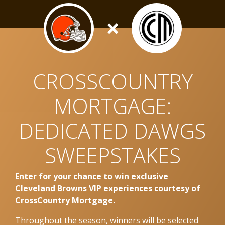
×
CROSSCOUNTRY
MORTGAGE:
DEDICATED DAWGS
SWEEPSTAKES
Enter for your chance to win exclusive
Cleveland Browns VIP experiences courtesy of
CrossCountry Mortgage.
Throughout the season, winners will be selected