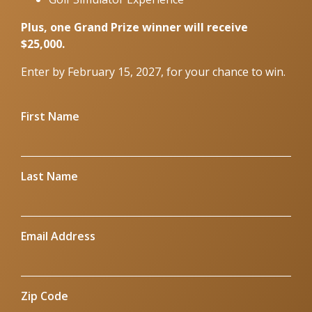
Plus, one Grand Prize winner will receive
$25,000.
Enter by February 15, 2027, for your chance to win.
First Name
Last Name
Email Address
Zip Code