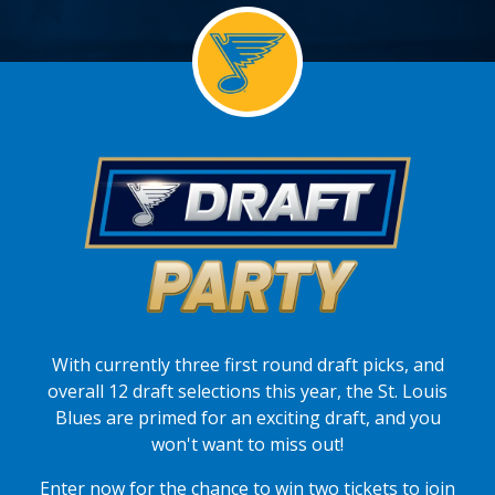
With currently three first round draft picks, and
overall 12 draft selections this year, the St. Louis
Blues are primed for an exciting draft, and you
won't want to miss out!
Enter now for the chance to win two tickets to join