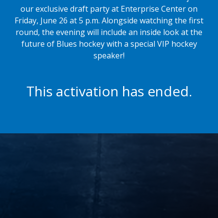
our exclusive draft party at Enterprise Center on
Friday, June 26 at 5 p.m. Alongside watching the first
round, the evening will include an
inside look at the
future of Blues hockey with a special VIP hockey
speaker!
This activation has ended.