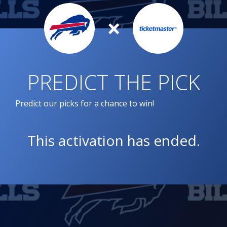
×
PREDICT THE PICK
Predict our picks for a chance to win!
This activation has ended.