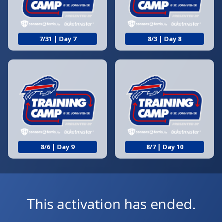
7/31 | Day 7
8/3 | Day 8
8/6 | Day 9
8/7 | Day 10
This activation has ended.