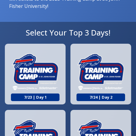
Fisher University!
Select Your Top 3 Days!
7/23 | Day 1
7/24 | Day 2