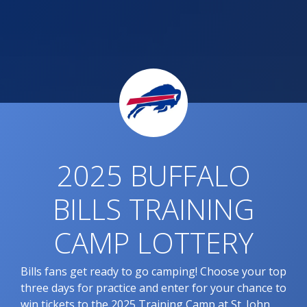
2025 BUFFALO
BILLS TRAINING
CAMP LOTTERY
Bills fans get ready to go camping! Choose your top
three days for practice and enter for your chance to
win tickets to the 2025 Training Camp at St. John