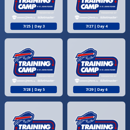
7/25 | Day 3
7/27 | Day 4
7/28 | Day 5
7/29 | Day 6