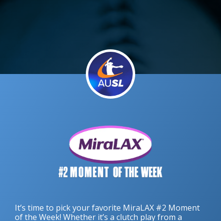
It’s time to pick your favorite MiraLAX #2 Moment
of the Week! Whether it’s a clutch play from a