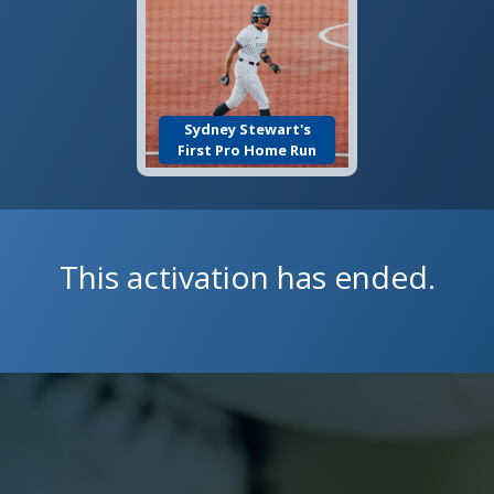
Sydney Stewart's
First Pro Home Run
This activation has ended.