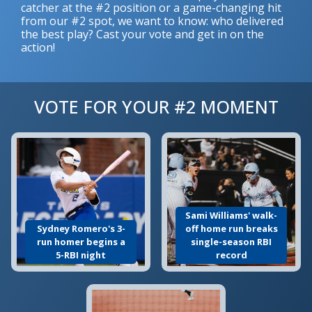
catcher at the #2 position or a game-changing hit
from our #2 spot, we want to know: who delivered
the best play? Cast your vote and get in on the
action!
VOTE FOR YOUR #2 MOMENT
Sami Williams' walk-
Sydney Romero's 3-
off home run breaks
run homer begins a
single-season RBI
5-RBI night
record