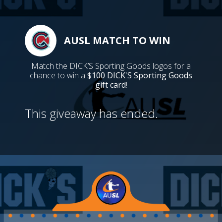
AUSL MATCH TO WIN
Match the DICK’S Sporting Goods logos for a
chance to win a
$100 DICK'S Sporting Goods
gift card
!
This giveaway has ended.